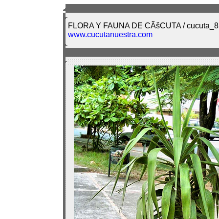
FLORA Y FAUNA DE CÃšCUTA / cucuta_8
www.cucutanuestra.com