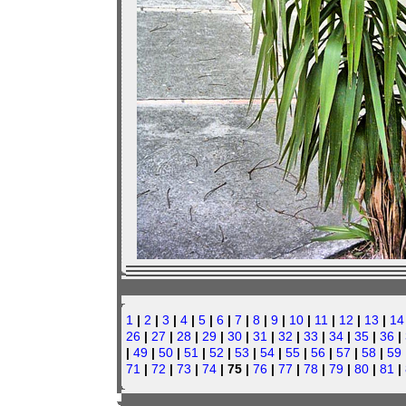
1
|
2
|
3
|
4
|
5
|
6
|
7
|
8
|
9
|
10
|
11
|
12
|
13
|
14
26
|
27
|
28
|
29
|
30
|
31
|
32
|
33
|
34
|
35
|
36
|
|
49
|
50
|
51
|
52
|
53
|
54
|
55
|
56
|
57
|
58
|
59
71
|
72
|
73
|
74
| 75 |
76
|
77
|
78
|
79
|
80
|
81
|