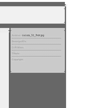
cucuta_51_fhdr.jpg
Archivo:
DescripciÃ³n:
CrÃ©ditos:
TÃ­tulo:
Copyright: