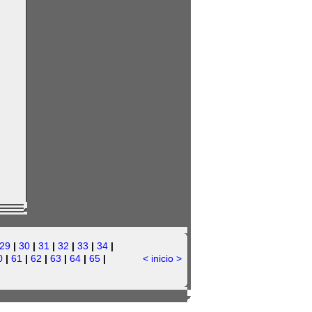
29
|
30
|
31
|
32
|
33
|
34
|
0
|
61
|
62
|
63
|
64
|
65
|
<
inicio
>