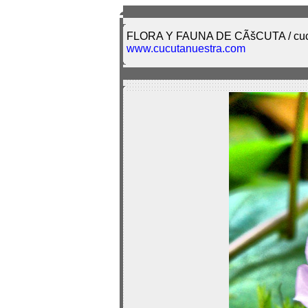
FLORA Y FAUNA DE CÃšCUTA / cuc
www.cucutanuestra.com