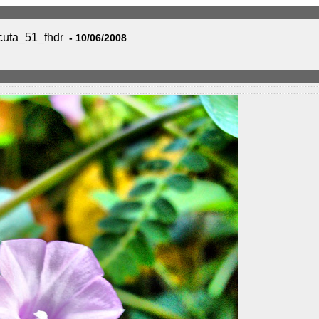
uta_51_fhdr
- 10/06/2008