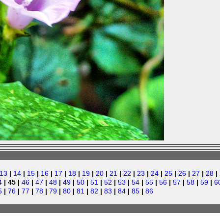
13
|
14
|
15
|
16
|
17
|
18
|
19
|
20
|
21
|
22
|
23
|
24
|
25
|
26
|
27
|
28
|
4
| 45 |
46
|
47
|
48
|
49
|
50
|
51
|
52
|
53
|
54
|
55
|
56
|
57
|
58
|
59
|
6
5
|
76
|
77
|
78
|
79
|
80
|
81
|
82
|
83
|
84
|
85
|
86