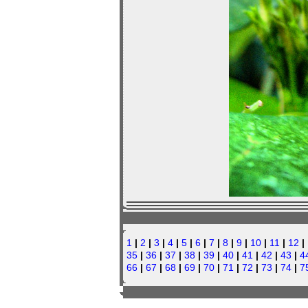
1
|
2
|
3
|
4
|
5
|
6
|
7
|
8
|
9
|
10
|
11
|
12
|
35
|
36
|
37
|
38
|
39
|
40
|
41
|
42
|
43
|
4
66
|
67
|
68
|
69
|
70
|
71
|
72
|
73
|
74
|
7