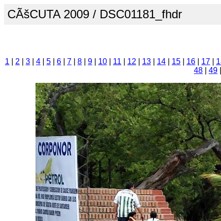
CÃšCUTA 2009 / DSC01181_fhdr
1
|
2
|
3
|
4
|
5
|
6
|
7
|
8
|
9
|
10
|
11
|
12
|
13
|
14
|
15
|
16
|
17
|
1
48
|
49