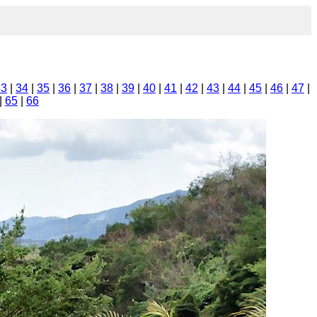
33
|
34
|
35
|
36
|
37
|
38
|
39
|
40
|
41
|
42
|
43
|
44
|
45
|
46
|
47
|
|
65
|
66