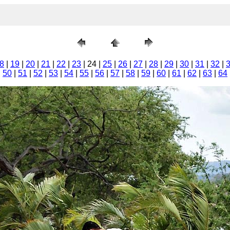
8
|
19
|
20
|
21
|
22
|
23
| 24 |
25
|
26
|
27
|
28
|
29
|
30
|
31
|
32
|
|
50
|
51
|
52
|
53
|
54
|
55
|
56
|
57
|
58
|
59
|
60
|
61
|
62
|
63
|
64