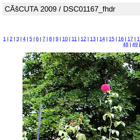
CÃšCUTA 2009 / DSC01167_fhdr
1
|
2
|
3
|
4
|
5
|
6
|
7
|
8
|
9
|
10
|
11
|
12
|
13
|
14
|
15
|
16
|
17
|
1
48
|
49