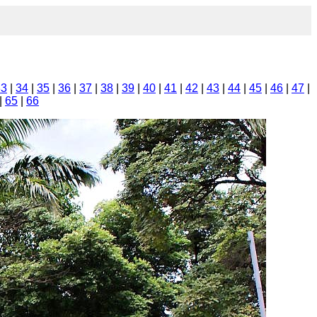
33
|
34
|
35
|
36
|
37
|
38
|
39
|
40
|
41
|
42
|
43
|
44
|
45
|
46
|
47
|
|
65
|
66