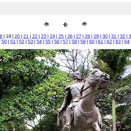
8
| 19 |
20
|
21
|
22
|
23
|
24
|
25
|
26
|
27
|
28
|
29
|
30
|
31
|
32
|
|
50
|
51
|
52
|
53
|
54
|
55
|
56
|
57
|
58
|
59
|
60
|
61
|
62
|
63
|
64