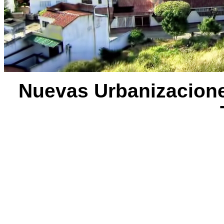
Nuevas Urbanizaciones