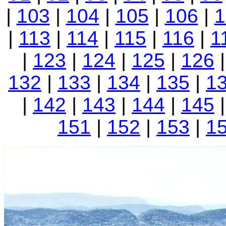
|
103
|
104
|
105
|
106
|
1
|
113
|
114
|
115
|
116
|
1
|
123
|
124
|
125
|
126
132
|
133
|
134
|
135
|
1
|
142
|
143
|
144
|
145
151
|
152
|
153
|
1