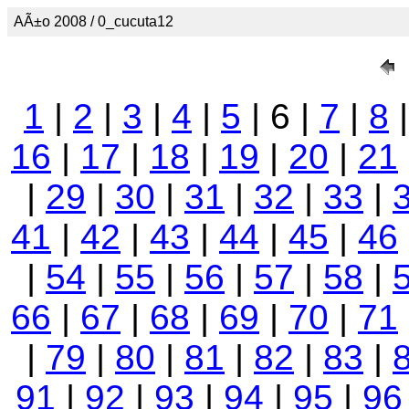
AÃ±o 2008 / 0_cucuta12
1
|
2
|
3
|
4
|
5
| 6 |
7
|
8
16
|
17
|
18
|
19
|
20
|
21
|
29
|
30
|
31
|
32
|
33
|
41
|
42
|
43
|
44
|
45
|
46
|
54
|
55
|
56
|
57
|
58
|
66
|
67
|
68
|
69
|
70
|
71
|
79
|
80
|
81
|
82
|
83
|
91
|
92
|
93
|
94
|
95
|
96